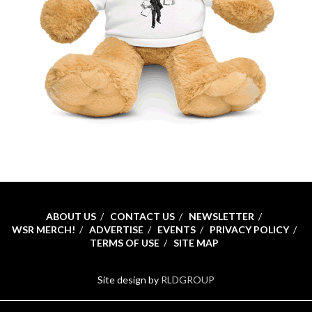
ABOUT US
CONTACT US
NEWSLETTER
WSR MERCH!
ADVERTISE
EVENTS
PRIVACY POLICY
TERMS OF USE
SITE MAP
Site design by
RLDGROUP