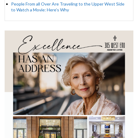
People From all Over Are Traveling to the Upper West Side
to Watch a Movie: Here’s Why