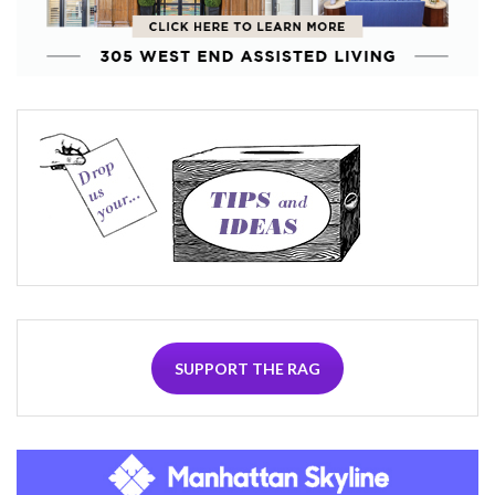
SUPPORT THE RAG