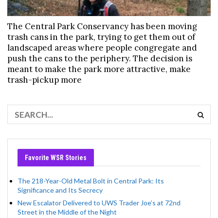
The Central Park Conservancy has been moving
trash cans in the park, trying to get them out of
landscaped areas where people congregate and
push the cans to the periphery. The decision is
meant to make the park more attractive, make
trash-pickup more
Favorite WSR Stories
The 218-Year-Old Metal Bolt in Central Park: Its
Significance and Its Secrecy
New Escalator Delivered to UWS Trader Joe’s at 72nd
Street in the Middle of the Night