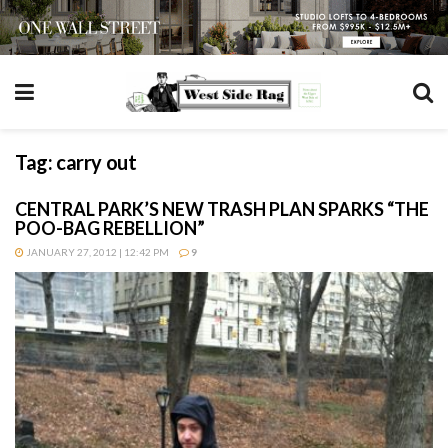
Tag:
carry out
CENTRAL PARK’S NEW TRASH PLAN SPARKS “THE
POO-BAG REBELLION”
JANUARY 27, 2012 | 12:42 PM
9