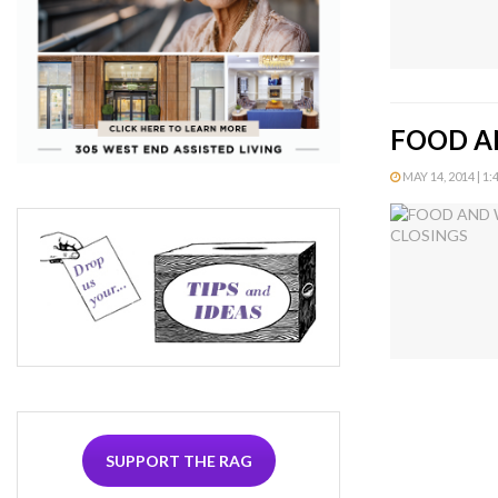
FOOD A
MAY 14, 2014 | 1:
SUPPORT THE RAG