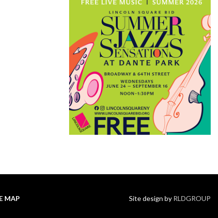
TE MAP
Site design by
RLDGROUP