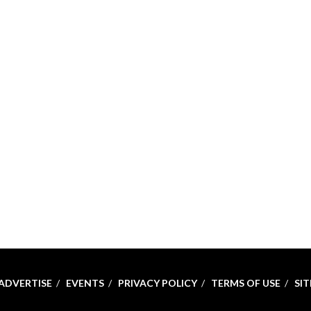
ADVERTISE
EVENTS
PRIVACY POLICY
TERMS OF USE
SI