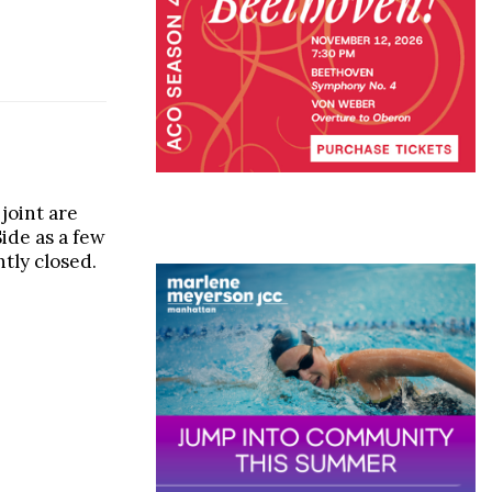
joint are
ide as a few
tly closed.