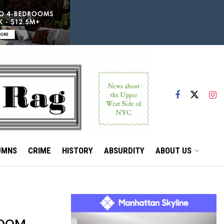
UMNS
CRIME
HISTORY
ABSURDITY
ABOUT US
ROOM,