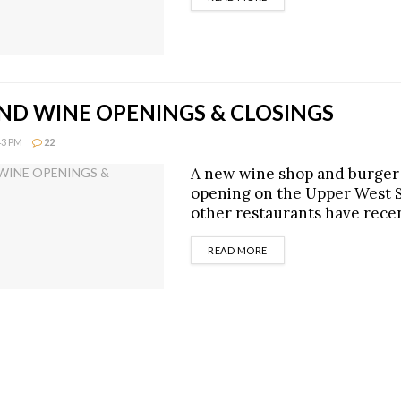
ND WINE OPENINGS & CLOSINGS
43 PM
22
A new wine shop and burger 
opening on the Upper West S
other restaurants have recen
DETAILS
READ MORE