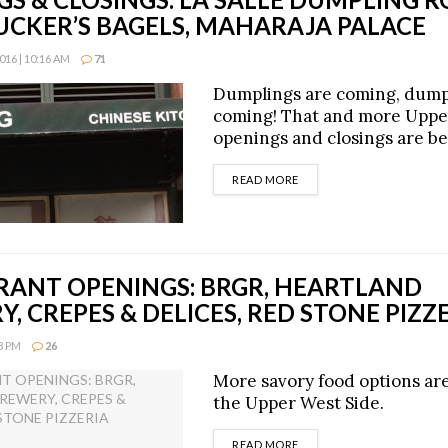
UCKER’S BAGELS, MAHARAJA PALACE
16 | 10:16 AM
71
Dumplings are coming, dump
coming! That and more Uppe
openings and closings are be
DETAILS
READ MORE
RANT OPENINGS: BRGR, HEARTLAND
, CREPES & DELICES, RED STONE PIZZ
48 PM
26
More savory food options ar
the Upper West Side.
DETAILS
READ MORE