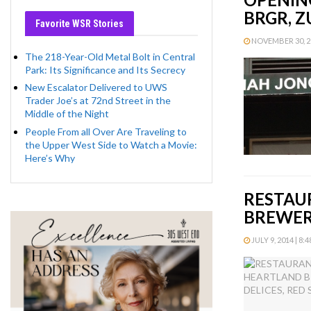
BRGR, Z
Favorite WSR Stories
NOVEMBER 30, 20
The 218-Year-Old Metal Bolt in Central
Park: Its Significance and Its Secrecy
New Escalator Delivered to UWS
Trader Joe’s at 72nd Street in the
Middle of the Night
People From all Over Are Traveling to
the Upper West Side to Watch a Movie:
Here’s Why
RESTAU
BREWERY
JULY 9, 2014 | 8: