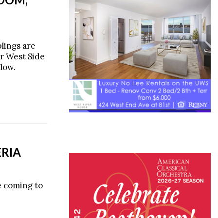
lings are
r West Side
low.
ERIA
e coming to