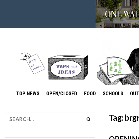
TOP NEWS
OPEN/CLOSED
FOOD
SCHOOLS
OU
Tag:
brg
OPENING