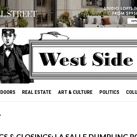
TDOORS
REAL ESTATE
ART & CULTURE
POLITICS
COL
r
S & CLOSINGS: LA SALLE DUMPLING 