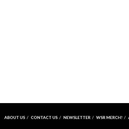
ABOUT US
CONTACT US
NEWSLETTER
WSR MERCH!