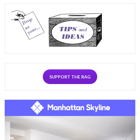
SUPPORT THE RAG