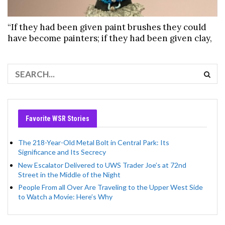
“If they had been given paint brushes they could
have become painters; if they had been given clay,
Favorite WSR Stories
The 218-Year-Old Metal Bolt in Central Park: Its
Significance and Its Secrecy
New Escalator Delivered to UWS Trader Joe’s at 72nd
Street in the Middle of the Night
People From all Over Are Traveling to the Upper West Side
to Watch a Movie: Here’s Why