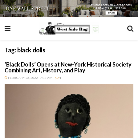
Tag:
black dolls
‘Black Dolls’ Opens at New-York Historical Society
Combining Art, History, and Play
FEBRUARY 26, 2022 | 7:18 AM
4