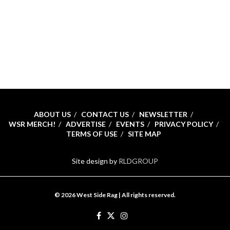
ABOUT US
CONTACT US
NEWSLETTER
WSR MERCH!
ADVERTISE
EVENTS
PRIVACY POLICY
TERMS OF USE
SITE MAP
Site design by
RLDGROUP
© 2026 West Side Rag | All rights reserved.