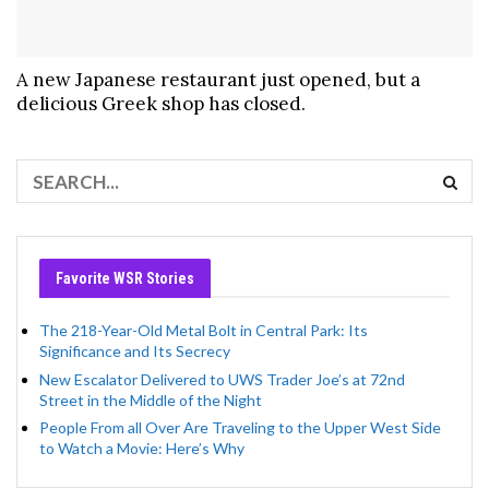
A new Japanese restaurant just opened, but a
delicious Greek shop has closed.
Favorite WSR Stories
The 218-Year-Old Metal Bolt in Central Park: Its
Significance and Its Secrecy
New Escalator Delivered to UWS Trader Joe’s at 72nd
Street in the Middle of the Night
People From all Over Are Traveling to the Upper West Side
to Watch a Movie: Here’s Why