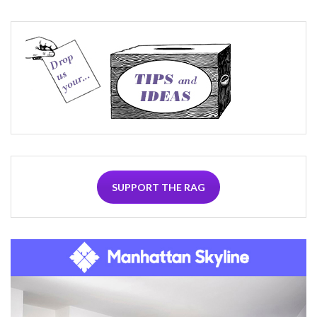
SUPPORT THE RAG