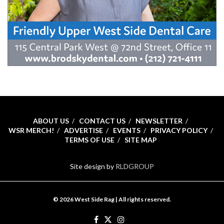
ABOUT US
CONTACT US
NEWSLETTER
WSR MERCH!
ADVERTISE
EVENTS
PRIVACY POLICY
TERMS OF USE
SITE MAP
Site design by
RLDGROUP
© 2026 West Side Rag | All rights reserved.