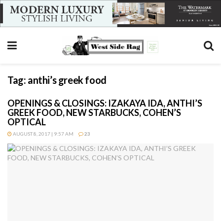
Tag:
anthi’s greek food
OPENINGS & CLOSINGS: IZAKAYA IDA, ANTHI’S
GREEK FOOD, NEW STARBUCKS, COHEN’S
OPTICAL
AUGUST 8, 2017 | 9:57 AM
23