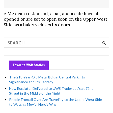
A Mexican restaurant, a bar, and a cafe have all
opened or are set to open soon on the Upper West
Side, as a bakery closes its doors.
Favorite WSR Stories
The 218-Year-Old Metal Bolt in Central Park: Its
Significance and Its Secrecy
New Escalator Delivered to UWS Trader Joe’s at 72nd
Street in the Middle of the Night
People From all Over Are Traveling to the Upper West Side
to Watch a Movie: Here’s Why