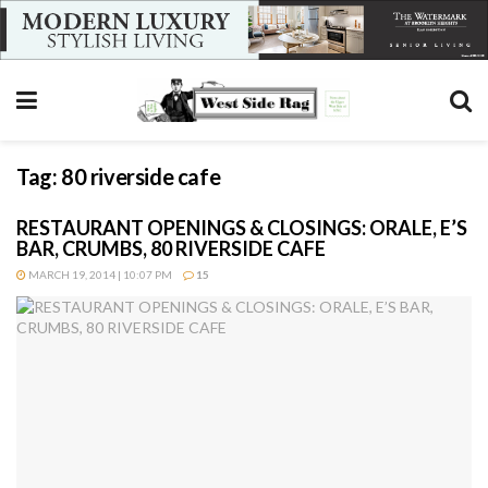
Tag:
80 riverside cafe
RESTAURANT OPENINGS & CLOSINGS: ORALE, E’S
BAR, CRUMBS, 80 RIVERSIDE CAFE
MARCH 19, 2014 | 10:07 PM
15