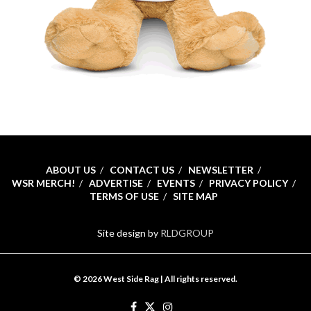
ABOUT US
CONTACT US
NEWSLETTER
WSR MERCH!
ADVERTISE
EVENTS
PRIVACY POLICY
TERMS OF USE
SITE MAP
Site design by
RLDGROUP
© 2026 West Side Rag | All rights reserved.