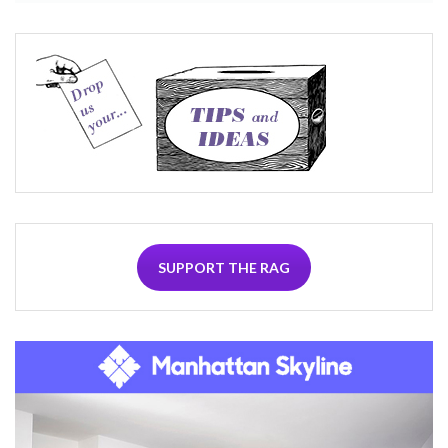
SUPPORT THE RAG