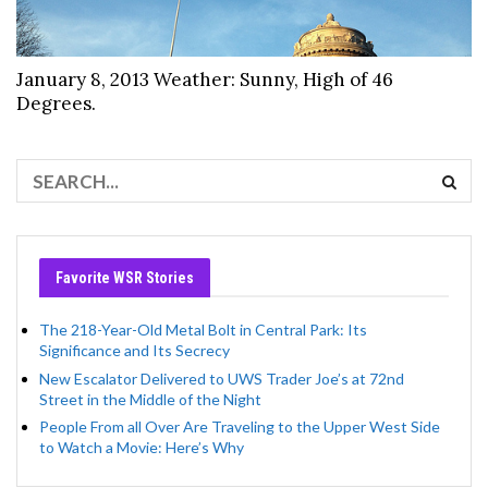
January 8, 2013 Weather: Sunny, High of 46
Degrees.
Favorite WSR Stories
The 218-Year-Old Metal Bolt in Central Park: Its
Significance and Its Secrecy
New Escalator Delivered to UWS Trader Joe’s at 72nd
Street in the Middle of the Night
People From all Over Are Traveling to the Upper West Side
to Watch a Movie: Here’s Why