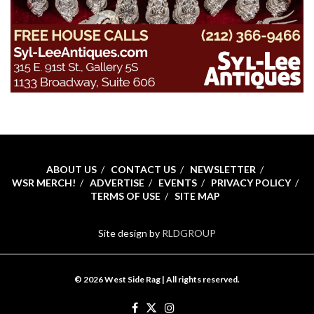
ABOUT US
CONTACT US
NEWSLETTER
WSR MERCH!
ADVERTISE
EVENTS
PRIVACY POLICY
TERMS OF USE
SITE MAP
Site design by
RLDGROUP
© 2026 West Side Rag | All rights reserved.