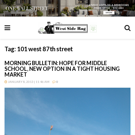
Tag:
101 west 87th street
MORNING BULLETIN: HOPE FOR MIDDLE
SCHOOL, NEW OPTION IN A TIGHT HOUSING
MARKET
JANUARY 8, 2013 | 11:46 AM
0