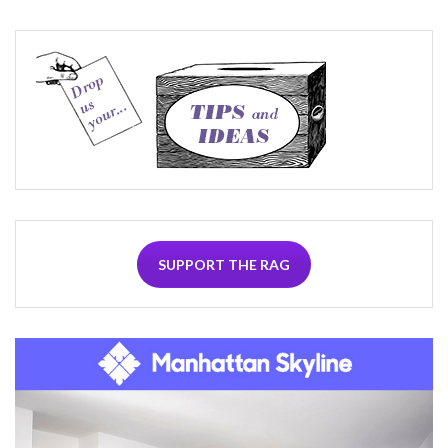
SUPPORT THE RAG