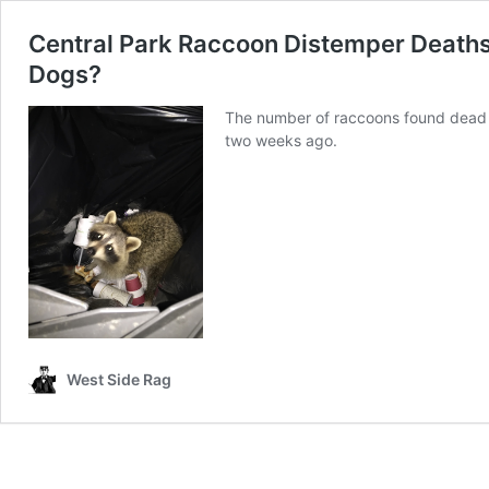
Central Park Raccoon Distemper Deaths
Dogs?
The number of raccoons found dead or
two weeks ago.
West Side Rag