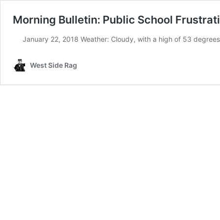
Morning Bulletin: Public School Frustrati
January 22, 2018 Weather: Cloudy, with a high of 53 degrees
West Side Rag